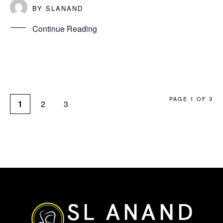
BY
SLANAND
Continue Reading
PAGE 1 OF 3
1
2
3