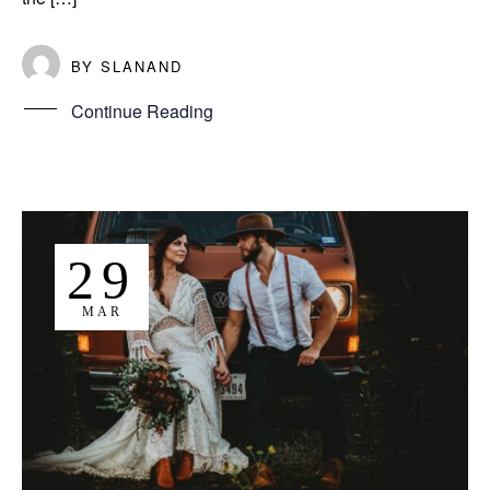
BY
SLANAND
Continue Reading
29
MAR