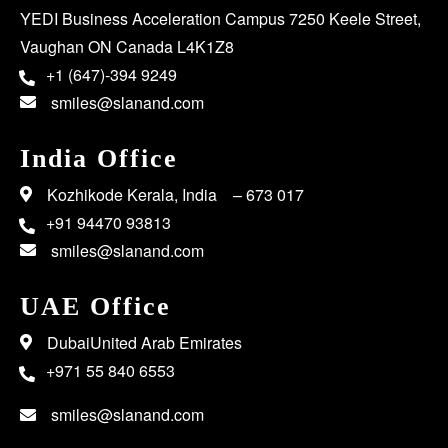
YEDI Business Acceleration Campus 7250 Keele Street,
Vaughan ON Canada L4K1Z8
+1 (647)-394 9249
smiles@slanand.com
India Office
Kozhikode Kerala, India – 673 017
+91 94470 93813
smiles@slanand.com
UAE Office
DubaiUnited Arab Emirates
+971 55 840 6553
smiles@slanand.com