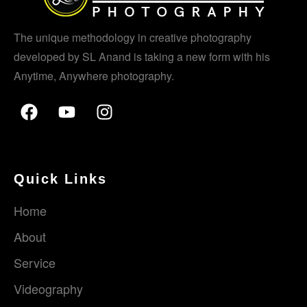
The unique methodology in creative photography
developed by SL Anand is taking a new form with his
Anytime, Anywhere photography.
Quick Links
Home
About
Service
Videography