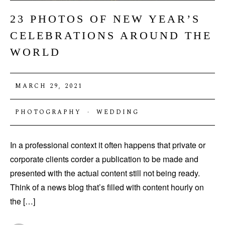
23 PHOTOS OF NEW YEAR’S
CELEBRATIONS AROUND THE
WORLD
MARCH 29, 2021
PHOTOGRAPHY
·
WEDDING
In a professional context it often happens that private or
corporate clients corder a publication to be made and
presented with the actual content still not being ready.
Think of a news blog that’s filled with content hourly on
the […]