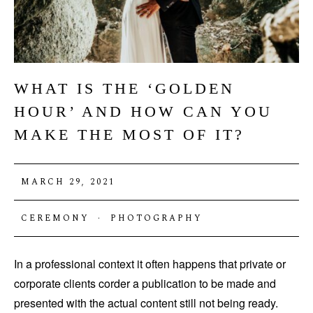
WHAT IS THE ‘GOLDEN
HOUR’ AND HOW CAN YOU
MAKE THE MOST OF IT?
MARCH 29, 2021
CEREMONY
·
PHOTOGRAPHY
In a professional context it often happens that private or
corporate clients corder a publication to be made and
presented with the actual content still not being ready.