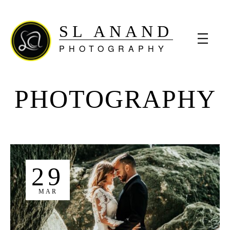
SL ANAND
PHOTOGRAPHY
PHOTOGRAPHY
29
MAR