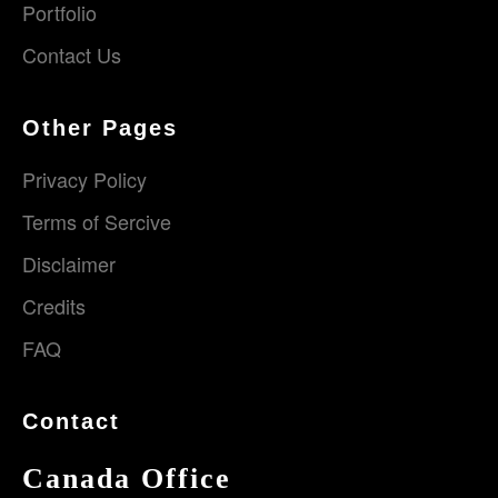
Portfolio
Contact Us
Other Pages
Privacy Policy
Terms of Sercive
Disclaimer
Credits
FAQ
Contact
Canada Office