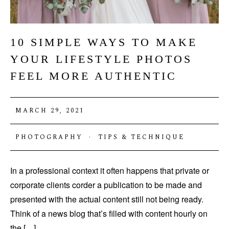
10 SIMPLE WAYS TO MAKE
YOUR LIFESTYLE PHOTOS
FEEL MORE AUTHENTIC
MARCH 29, 2021
PHOTOGRAPHY
·
TIPS & TECHNIQUE
In a professional context it often happens that private or
corporate clients corder a publication to be made and
presented with the actual content still not being ready.
Think of a news blog that’s filled with content hourly on
the […]