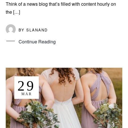
Think of a news blog that’s filled with content hourly on
the […]
BY
SLANAND
Continue Reading
29
MAR