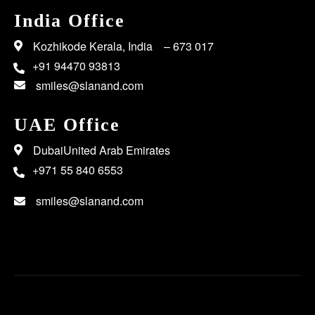
India Office
Kozhikode Kerala, India – 673 017
+91 94470 93813
smiles@slanand.com
UAE Office
DubaiUnited Arab Emirates
+971 55 840 6553
smiles@slanand.com