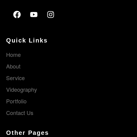
Quick Links
Home
About
Service
Videography
Portfolio
Contact Us
Other Pages