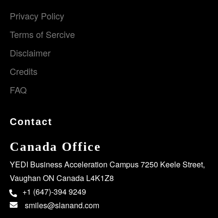
Privacy Policy
Terms of Sercive
Disclaimer
Credits
FAQ
Contact
Canada Office
YEDI Business Acceleration Campus 7250 Keele Street,
Vaughan ON Canada L4K1Z8
+1 (647)-394 9249
smiles@slanand.com