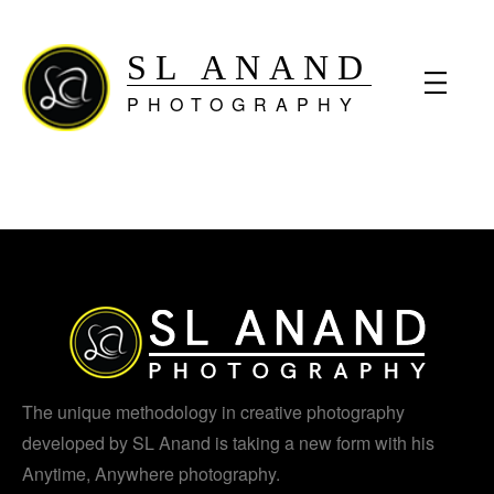
SL ANAND
PHOTOGRAPHY
The unique methodology in creative photography
developed by SL Anand is taking a new form with his
Anytime, Anywhere photography.