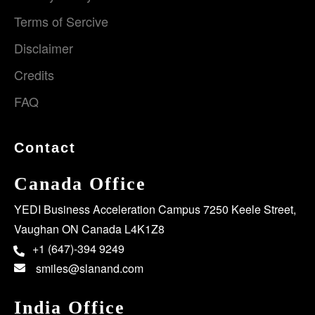
Terms of Sercive
Disclaimer
Credits
FAQ
Contact
Canada Office
YEDI Business Acceleration Campus 7250 Keele Street,
Vaughan ON Canada L4K1Z8
+1 (647)-394 9249
smiles@slanand.com
India Office