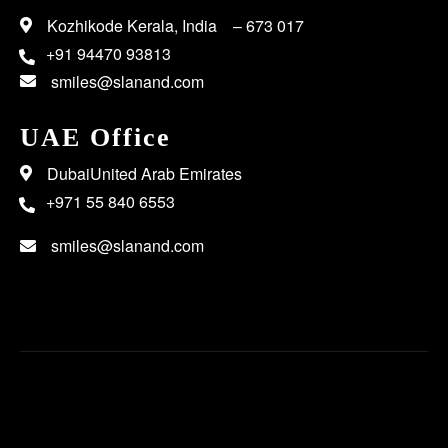
Kozhikode Kerala, India – 673 017
+91 94470 93813
smiles@slanand.com
UAE Office
DubaiUnited Arab Emirates
+971 55 840 6553
smiles@slanand.com
Copyright 2023 SL Anand | All Rights Reserved