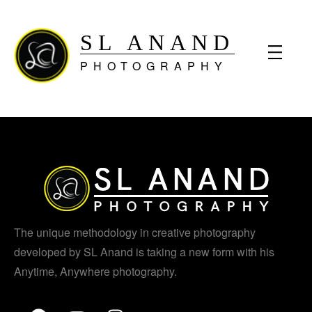
SL ANAND
PHOTOGRAPHY
The unique methodology in creative photography
developed by SL Anand is taking a new form with his
Anytime, Anywhere photography.