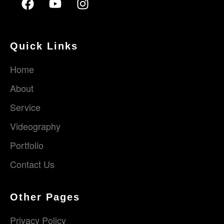
Quick Links
Home
About
Service
Videography
Portfolio
Contact Us
Other Pages
Privacy Policy