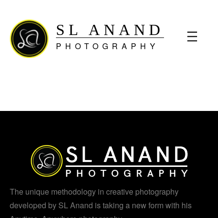
SL ANAND
PHOTOGRAPHY
The unique methodology in creative photography
developed by SL Anand is taking a new form with his