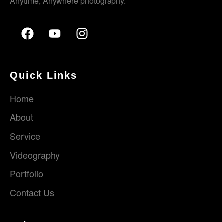
Anytime, Anywhere photography.
Quick Links
Home
About
Service
Videography
Portfolio
Contact Us