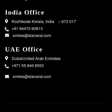
India Office
Kozhikode Kerala, India – 673 017
+91 94470 93813
smiles@slanand.com
UAE Office
DubaiUnited Arab Emirates
+971 55 840 6553
smiles@slanand.com