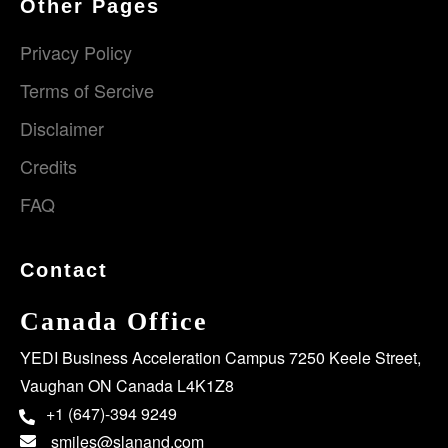
Other Pages
Privacy Policy
Terms of Sercive
Disclaimer
Credits
FAQ
Contact
Canada Office
YEDI Business Acceleration Campus 7250 Keele Street,
Vaughan ON Canada L4K1Z8
+1 (647)-394 9249
smiles@slanand.com