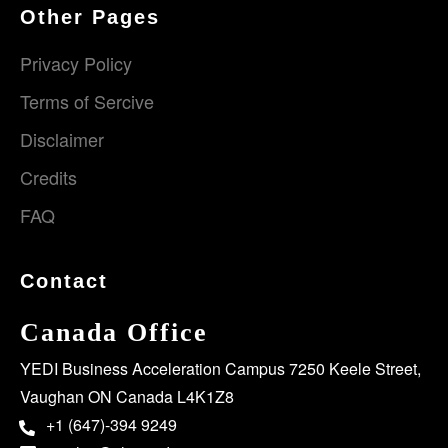
Other Pages
Privacy Policy
Terms of Sercive
Disclaimer
Credits
FAQ
Contact
Canada Office
YEDI Business Acceleration Campus 7250 Keele Street,
Vaughan ON Canada L4K1Z8
+1 (647)-394 9249