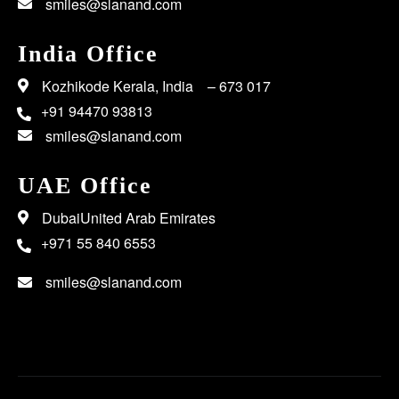
smiles@slanand.com
India Office
Kozhikode Kerala, India – 673 017
+91 94470 93813
smiles@slanand.com
UAE Office
DubaiUnited Arab Emirates
+971 55 840 6553
smiles@slanand.com