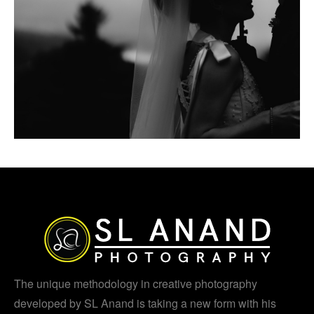
The unique methodology in creative photography
developed by SL Anand is taking a new form with his