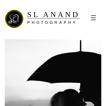
SL ANAND
PHOTOGRAPHY