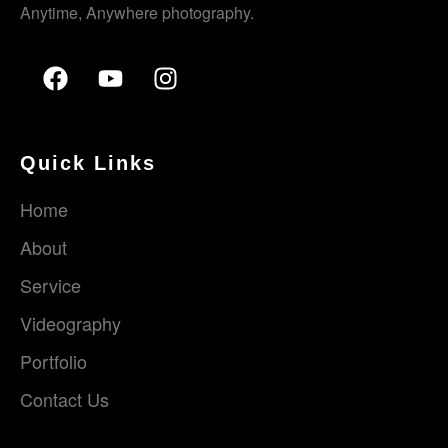
Anytime, Anywhere photography.
Quick Links
Home
About
Service
Videography
Portfolio
Contact Us